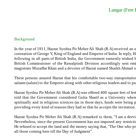
Langar (Free 
Background
In the year of 1911, Hazrat Syedna Pir Meher Ali Shah (R.A) received an off
coronation of George V, King of England and Emperor of India. In reply, H
following in all parts of British India, the Government earnestly wished 
British Commissioner of the Rawalpindi Division accordingly sent emis
magistrate Muzaffar Khan and a devotee of Hazrat named Shaikh Ahmad of 
These persons assured Hazrat that his comfortable two-way transportatio
salaam (salute) to the Emperor along with other religious leaders and to pray
Hazrat Syedna Pir Meher Ali Shah (R.A) was offered 400 square feet of fer
told that the Government considered Golra Sharif as a University where
spiritually and in religious sciences (as in those days, funds were being 
providing every kind of reasons they had so that he accepts the invitation.
Hazrat Syedna Pir Meher Ali Shah (R.A) remarked to them, “I am a dervi
Nevertheless, since the present Government has not imposed any restrictio
He refused to accept the land and the money saying that, "The One who provi
all those coming here till the Day of Judgment”.