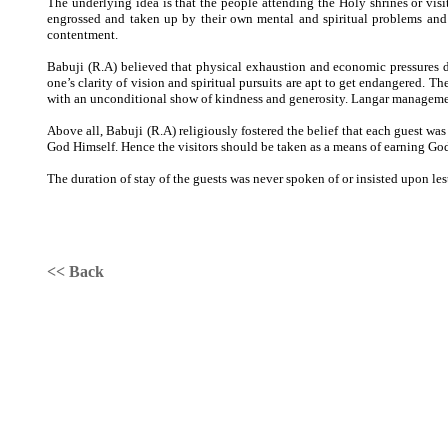
The underlying idea is that the people attending the Holy shrines or visit
engrossed and taken up by their own mental and spiritual problems and c
contentment.
Babuji (R.A) believed that physical exhaustion and economic pressures d
one’s clarity of vision and spiritual pursuits are apt to get endangered. Th
with an unconditional show of kindness and generosity. Langar managemen
Above all, Babuji (R.A) religiously fostered the belief that each guest wa
God Himself. Hence the visitors should be taken as a means of earning God’
The duration of stay of the guests was never spoken of or insisted upon lest
<< Back