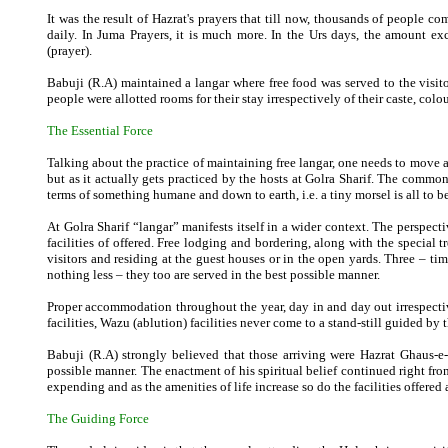
It was the result of Hazrat's prayers that till now, thousands of people com
daily. In Juma Prayers, it is much more. In the Urs days, the amount ex
(prayer).
Babuji (R.A) maintained a langar where free food was served to the visit
people were allotted rooms for their stay irrespectively of their caste, colou
The Essential Force
Talking about the practice of maintaining free langar, one needs to move a
but as it actually gets practiced by the hosts at Golra Sharif. The commo
terms of something humane and down to earth, i.e. a tiny morsel is all to b
At Golra Sharif “langar” manifests itself in a wider context. The perspecti
facilities of offered. Free lodging and bordering, along with the special t
visitors and residing at the guest houses or in the open yards. Three – ti
nothing less – they too are served in the best possible manner.
Proper accommodation throughout the year, day in and day out irrespective
facilities, Wazu (ablution) facilities never come to a stand-still guided by
Babuji (R.A) strongly believed that those arriving were Hazrat Ghaus-e
possible manner. The enactment of his spiritual belief continued right from
expending and as the amenities of life increase so do the facilities offered
The Guiding Force