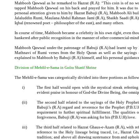
Mahboob Qawwal as he remarked to Hazrat (R.A): “This coin is of no wor
tapped Mahboob Qawwal on his back and prayed for him. It was due to th
personal attention given to him by Hazrat Babuji (R.A), Mahboob Ali buil
Jalaluddin Rumi, Maulana Abdul Rahman Jami (R.A), Shaikh Saadi (R.A)
Iqbal (renowned poet – philosopher of the east), and many others.
In course of time, Mahboob became a celebrity in his own right, even tho
hankered after public recognition in the manner of other commercial-min
Mahboob Qawwal under the patronage of Babuji (R.A) had learnt up by he
Mathnavi of Rumi verses from the Holy Quran as well as the sayings 
explained to Mahboob by Babuji (R.A) himself, and his personal guidan
Division of Mehfil-e-Sama in Golra Sharif Shrine
The Mehfil-e-Sama was categorically divided into three portions as follow
i)
The first half would open with the mystical streak referri
evident praise in honour of God-the Divine Being, the omnip
(ii)
The second half related to the sayings of the Holy Prophet
Babuji’s (R.A) regard and reverence for the Prophet (P.B.U.H
requirement to further spiritual fulfillment. The qualities
forgiveness, Babuji (R.A) was asking for his (P.B.U.H) love.
iii)
The third half related to Hazrat Ghaus-e-Azam (R.A), with ref
reference to the Holy lineage being traced, i.e., Hazrat G
tradition; and above all drawing sustenance from and uphol