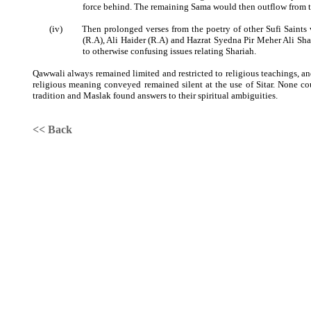
force behind. The remaining Sama would then outflow from t
(iv)
Then prolonged verses from the poetry of other Sufi Saint
(R.A), Ali Haider (R.A) and Hazrat Syedna Pir Meher Ali Sha
to otherwise confusing issues relating Shariah.
Qawwali always remained limited and restricted to religious teachings, a
religious meaning conveyed remained silent at the use of Sitar. None cou
tradition and Maslak found answers to their spiritual ambiguities.
<< Back