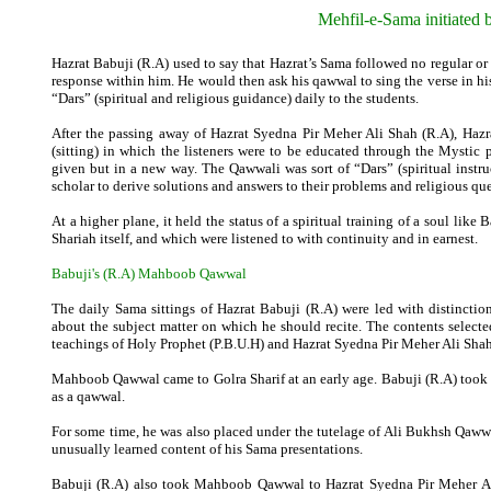
Mehfil-e-Sama initiated 
Hazrat Babuji (R.A) used to say that Hazrat’s Sama followed no regular or 
response within him. He would then ask his qawwal to sing the verse in hi
“Dars” (spiritual and religious guidance) daily to the students.
After the passing away of Hazrat Syedna Pir Meher Ali Shah (R.A), Hazra
(sitting) in which the listeners were to be educated through the Mystic
given but in a new way. The Qawwali was sort of “Dars” (spiritual inst
scholar to derive solutions and answers to their problems and religious qu
At a higher plane, it held the status of a spiritual training of a soul lik
Shariah itself, and which were listened to with continuity and in earnest.
Babuji's (R.A)
Mahboob
Qawwal
The daily Sama sittings of Hazrat Babuji (R.A) were led with distinc
about the subject matter on which he should recite. The contents select
teachings of Holy Prophet (P.B.U.H) and Hazrat Syedna Pir Meher Ali Shah
Mahboob Qawwal came to Golra Sharif at an early age. Babuji (R.A) took 
as a qawwal.
For some time, he was also placed under the tutelage of Ali Bukhsh Qaww
unusually learned content of his Sama presentations.
Babuji (R.A) also took Mahboob Qawwal to Hazrat Syedna Pir Meher Ali