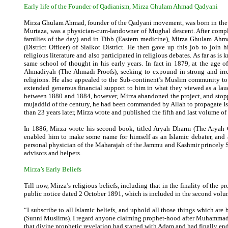
Early life of the Founder of Qadianism, Mirza Ghulam Ahmad
Qadyani
Mirza Ghulam Ahmad, founder of the Qadyani movement, was born in the vi
Murtaza, was a physician-cum-landowner of Mughal descent. After compl
families of the day) and in Tibb (Eastern medicine), Mirza Ghulam Ahma
(District Officer) of Sialkot District. He then gave up this job to join
religious literature and also participated in religious debates. As far as
same school of thought in his early years. In fact in 1879, at the age 
Ahmadiyah (The Ahmadi Proofs), seeking to expound in strong and irrefut
religions. He also appealed to the Sub-continent’s Muslim community to p
extended generous financial support to him in what they viewed as a laud
between 1880 and 1884, however, Mirza abandoned the project, and stoppe
mujaddid of the century, he had been commanded by Allah to propagate Isla
than 23 years later, Mirza wrote and published the fifth and last volume of t
In 1886, Mirza wrote his second book, titled Aryah Dharm (The Aryah C
enabled him to make some name for himself as an Islamic debater, and
personal physician of the Maharajah of the Jammu and Kashmir princely St
advisors and helpers.
Mirza’s Early Beliefs
Till now, Mirza’s religious beliefs, including that in the finality of th
public notice dated 2 October 1891, which is included in the second volum
“I subscribe to all Islamic beliefs, and uphold all those things which ar
(Sunni Muslims). I regard anyone claiming prophet-hood after Muhammad (P.B
that divine prophetic revelation had started with Adam and had finally en