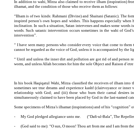
In addition to wahi, Mirza also claimed to receive ilham (inspiration) fr
ilhamat, and the condition of those who receive them as follows:
“Ilham is of two kinds: Rahmani (Divine) and Shaitani (Satanic). The form
inspired person’s own hopes and wishes. This happens especially when he
inclination. In such a situation, Satan intervenes and makes some words is
words. Such satanic intervention occurs sometimes in the wahi of God’s 
intervention”.
“ I have seen many persons who consider every voice that come to them to
cannot be regarded as the voice of God, unless it is accompanied by the li
“ Until and unless the inner dirt and pollution are got rid of and person r
worm, and unless Allah becomes for him the sole Object and Raison d’etre o
In his book Haqiqatul Wahi, Mirza classified the receivers of ilham into t
sometimes see true dreams and experience kashf (clairvoyance or inner vi
relationship with God; and (iii) those who burn their carnal desires in
simultaneously claimed to have been placed by God in the last-named cate
Some specimens of Mirza’s ilhamat (inspirations) and of his “cognition” o
-
My God pledged allegiance unto me. (“Dafi-ul-Bala”, The Repeller
-
(God said to me): “O sun, O moon! Thou art from me and I am from the