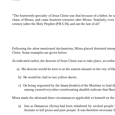
“The fourteenth specialty of Jesus Christ was that because of a father, he was
chain of Moses, and came fourteen centuries after Moses. Similarly, even
century (after the Holy Prophet (P.B.U.H), and am the last of all”.
Following the afore mentioned declarations, Mirza placed distorted interp
Christ. Some examples are given below:
As indicated earlier, the descent of Jesus Christ was to take place, accord
a)
His descent would be next to at the eastern minaret in the city of D
b)
He would be clad in two yellow sheets.
c)
On being requested by the Imam (leader) of the Muslims to lead t
among yourselves) other corroborating ahadith indicate that Haz
Mirza made the aforesaid three circumstances applicable to himself on the
a)
Just as Damascus (Syria) had been inhabited by wicked people
hesitate to kill pious and pure people. It was therefore necessar