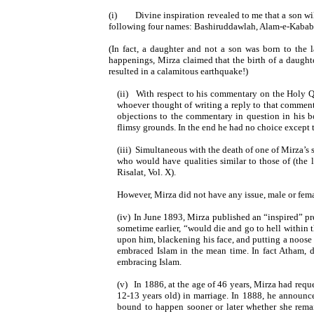
(i)
Divine inspiration revealed to me that a son
following four names: Bashiruddawlah, Alam-e-Kabab, 
(In fact, a daughter and not a son was born to the
happenings, Mirza claimed that the birth of a daughte
resulted in a calamitous earthquake!)
(ii)
With respect to his commentary on the Holy Qu
whoever thought of writing a reply to that commen
objections to the commentary in question in his b
flimsy grounds. In the end he had no choice except 
(iii)
Simultaneous with the death of one of Mirza’s
who would have qualities similar to those of (the
Risalat, Vol. X).
However, Mirza did not have any issue, male or femal
(iv)
In June 1893, Mirza published an “inspired” pr
sometime earlier, “would die and go to hell within 
upon him, blackening his face, and putting a noose
embraced Islam in the mean time. In fact Atham, de
embracing Islam.
(v)
In 1886, at the age of 46 years, Mirza had re
12-13 years old) in marriage. In 1888, he announ
bound to happen sooner or later whether she remai