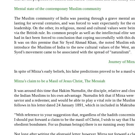
Mental state of the contemporary Muslim community
The Muslim community of India was passing through a grave mental and e
lasting for several centuries, and was forced to wait expectantly for the
leadership. On the other, its religious, moral and cultural values were be
via the British rule. Its common people as well as the intellectual elite 
had in fact been forced to conclusion that coping successfully with this d
It was on this premise that Sir Syed Ahmad Khan, the noted Muslim edu
introduce the Muslims of India to the new cultural values of the West, 
Syed’s movement came to be associated with the spread of “naturalism”.
Journey of Mirza
In spite of Mirza’s early beliefs, his false predictions proved to be a masil-
Mirza’s claim to be a Masil of Jesus Christ, The Messiah
It was around this time that Hakim Nurrudin, the disciple, relative and clo
the Indian Muslims to his own advantage. Nurrudin felt that if Mirza were to
savior and a redeemer, and would be able to play a vital role in the Muslim
follows in his letter dated 24 January 1891, which in included in Maktub
“With reference to your suggestion that, regardless of the hadith concernin
I should put forward a claim to be the masil of Christ, I wish to say that 
obedient bondsmen. For us (human beings) there is no running away from tr
Not long after writing the aforesaid letter, however, Mirza put forward a c