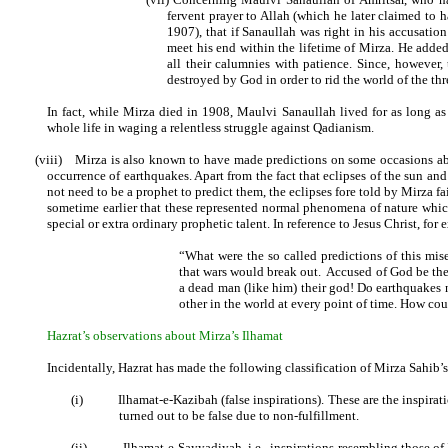
fervent prayer to Allah (which he later claimed to
1907), that if Sanaullah was right in his accusation
meet his end within the lifetime of Mirza. He adde
all their calumnies with patience. Since, however,
destroyed by God in order to rid the world of the thr
In fact, while Mirza died in 1908, Maulvi Sanaullah lived for as long as 4
whole life in waging a relentless struggle against Qadianism.
(viii)
Mirza is also known to have made predictions on some occasions abo
occurrence of earthquakes. Apart from the fact that eclipses of the sun 
not need to be a prophet to predict them, the eclipses fore told by Mirza f
sometime earlier that these represented normal phenomena of nature whic
special or extra ordinary prophetic talent. In reference to Jesus Christ, f
“What were the so called predictions of this mis
that wars would break out.
Accused of God be the 
a dead man (like him) their god! Do earthquakes 
other in the world at every point of time. How cou
Hazrat’s observations about Mirza’s Ilhamat
Incidentally, Hazrat has made the following classification of Mirza Sahib’s
(i)
Ilhamat-e-Kazibah (false inspirations). These are the inspirat
turned out to be false due to non-fulfillment.
(ii)
Ilhamat-e-Sayyadiyah, i.e., inspirations resembling those 