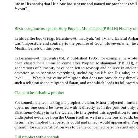
life in His hands) that He alone has sent me and named me prophet as wel
favour”.
Bizarre arguments against Holy Prophet Muhammad (P.B.U.H) Finality of
In his earlier books (e.g., Barahin-e-Ahmadiyah, Vol. IV, and Izalatul Awh
was “impossible and contrary to the promise of God”. However, when he d
Muslim beliefs on this point.
In Barahin-e-Ahmadiyah (Vol. V, published 1905), for example, he wrot
been closed for all time to come after Prophet Muhammad (P.B.U.H), an
generations of humanity have been left to worship and believe in ancient 
devotion as to sacrifice everything including his life for His sake, h
level……..What is the value of religion that does not provide any direct 
such a religion as the religion of Satan, and one which leads its followers st
Claim to be a shadow prophet
For sometime after making his prophetic claim, Mirza projected himself 
open, no one could be invested with it directly as in the past but on
Khatim-un-Nabiyyin in the Quran. He interpreted this appellation to mea
undisputed evidence from the Quran itself as well as numerous ahadith, but
in turn, also implied that persons could and in fact would appear after P
criterion for such certification was to be the concerned person’s strict and
Full prophet with a shariah