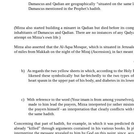
Damascus and Qadian are geographically “situated on the same la
Damascus mentioned in the Prophet’s hadith.
(Mirza also started building a minaret in Qadian but died before its comp
inhabitants of Damascus and Qadian. There are no instances of any Qady
attempt on Mirza’s own life.)
Mirza also asserted that the Al-Aqsa Mosque, which is situated in Jerusa
of miles from Makkah on the night of the Miraj (Ascension), in fact meant
b)
As regards the two yellow sheets in which, according to the Holy P
likened these symbolically but far-fetchedly to the two types o
heart spasm in the upper part of his body, and diabetes in its lower
c)
With reference to the word (Your imam is from among yourselves), w
made to him lead the prayers, Mirza interpreted (or rather misi
the prayers himself - an interpretation that clearly conflicts wit
the same hadith.
Concerning that part of hadith, for example, in which it was predicted th
already “killed” through arguments contained in his various books. In pl
interpreting the message revealed to him by God on this point, since, acc