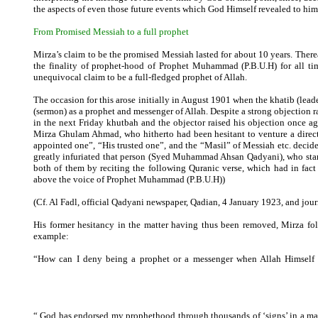
the aspects of even those future events which God Himself revealed to him
From Promised Messiah to a full prophet
Mirza’s claim to be the promised Messiah lasted for about 10 years. There
the finality of prophet-hood of Prophet Muhammad (P.B.U.H) for all tim
unequivocal claim to be a full-fledged prophet of Allah.
The occasion for this arose initially in August 1901 when the khatib (lead
(sermon) as a prophet and messenger of Allah. Despite a strong objection r
in the next Friday khutbah and the objector raised his objection once ag
Mirza Ghulam Ahmad, who hitherto had been hesitant to venture a direct
appointed one”, “His trusted one”, and the “Masil” of Messiah etc. decid
greatly infuriated that person (Syed Muhammad Ahsan Qadyani), who star
both of them by reciting the following Quranic verse, which had in fac
above the voice of Prophet Muhammad (P.B.U.H))
(Cf. Al Fadl, official Qadyani newspaper, Qadian, 4 January 1923, and jou
His former hesitancy in the matter having thus been removed, Mirza foll
example:
“How can I deny being a prophet or a messenger when Allah Himself h
E
“ God has endorsed my prophethood through thousands of ‘signs’ in a m