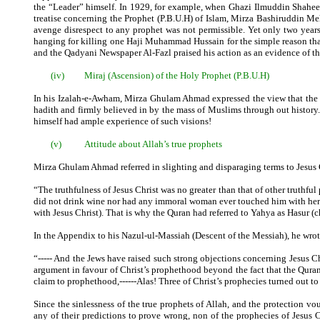
the “Leader” himself. In 1929, for example, when Ghazi Ilmuddin Shahee
treatise concerning the Prophet (P.B.U.H) of Islam, Mirza Bashiruddin Me
avenge disrespect to any prophet was not permissible. Yet only two year
hanging for killing one Haji Muhammad Hussain for the simple reason that
and the Qadyani Newspaper Al-Fazl praised his action as an evidence of th
(iv)
Miraj (Ascension) of the Holy Prophet (P.B.U.H)
In his Izalah-e-Awham, Mirza Ghulam Ahmad expressed the view that the M
hadith and firmly believed in by the mass of Muslims through out history. I
himself had ample experience of such visions!
(v)
Attitude about Allah’s true prophets
Mirza Ghulam Ahmad referred in slighting and disparaging terms to Jesus C
“The truthfulness of Jesus Christ was no greater than that of other truthful
did not drink wine nor had any immoral woman ever touched him with her 
with Jesus Christ). That is why the Quran had referred to Yahya as Hasur (c
In the Appendix to his Nazul-ul-Massiah (Descent of the Messiah), he wrot
“----- And the Jews have raised such strong objections concerning Jesus Ch
argument in favour of Christ’s prophethood beyond the fact that the Quran 
claim to prophethood,------Alas! Three of Christ’s prophecies turned out to 
Since the sinlessness of the true prophets of Allah, and the protection vo
any of their predictions to prove wrong, non of the prophecies of Jesus 