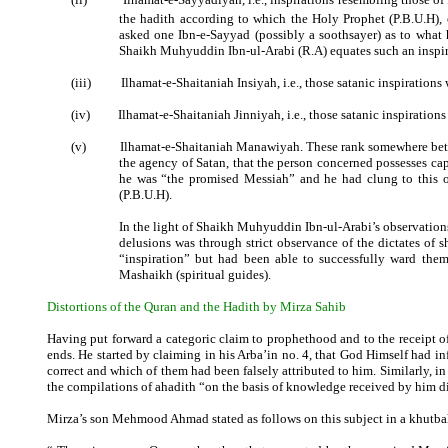
the hadith according to which the Holy Prophet (P.B.U.H),
asked one Ibn-e-Sayyad (possibly a soothsayer) as to what h
Shaikh Muhyuddin Ibn-ul-Arabi (R.A) equates such an inspi
(iii)
Ilhamat-e-Shaitaniah Insiyah, i.e., those satanic inspiratio
(iv)
Ilhamat-e-Shaitaniah Jinniyah, i.e., those satanic inspiratio
(v)
Ilhamat-e-Shaitaniah Manawiyah. These rank somewhere betwe
the agency of Satan, that the person concerned possesses cap
he was “the promised Messiah” and he had clung to this ob
(P.B.U.H).
In the light of Shaikh Muhyuddin Ibn-ul-Arabi’s observations
delusions was through strict observance of the dictates of s
“inspiration” but had been able to successfully ward them
Mashaikh (spiritual guides).
Distortions of the Quran and the Hadith by Mirza Sahib
Having put forward a categoric claim to prophethood and to the receipt o
ends. He started by claiming in his Arba’in no. 4, that God Himself had 
correct and which of them had been falsely attributed to him. Similarly, i
the compilations of ahadith “on the basis of knowledge received by him d
Mirza’s son Mehmood Ahmad stated as follows on this subject in a khutbah 