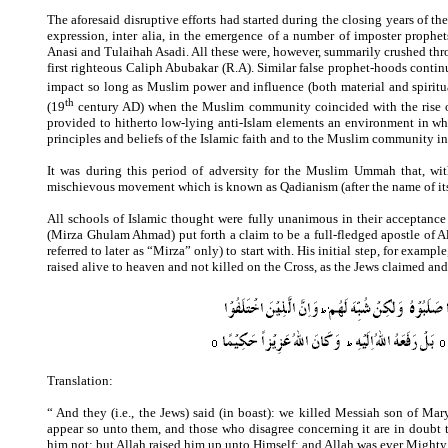
The aforesaid disruptive efforts had started during the closing years of 
expression, inter alia, in the emergence of a number of imposter prop
Anasi and Tulaihah Asadi. All these were, however, summarily crushed throu
first righteous Caliph Abubakar (R.A). Similar false prophet-hoods continu
impact so long as Muslim power and influence (both material and spiritu
th
(19
century AD)
when the Muslim community coincided with the rise of
provided to hitherto low-lying anti-Islam elements an environment in whi
principles and beliefs of the Islamic faith and to the Muslim community in
It was during this period of adversity for the Muslim Ummah that, wit
mischievous movement which is known as Qadianism (after the name of i
All schools of Islamic thought were fully unanimous in their acceptanc
(Mirza Ghulam Ahmad) put forth a claim to be a full-fledged apostle of 
referred to later as “Mirza” only) to start with. His initial step, for examp
raised alive to heaven and not killed on the Cross, as the Jews claimed and
Translation:
“ And they (i.e., the Jews) said (in boast): we killed Messiah son of Mar
appear so unto them, and those who disagree concerning it are in doubt t
him not; but Allah raised him up unto Himself; and Allah was ever Mighty,