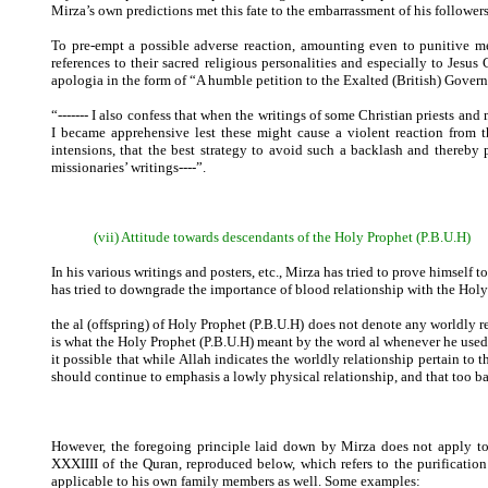
Mirza’s own predictions met this fate to the embarrassment of his followers
To pre-empt a possible adverse reaction, amounting even to punitive mea
references to their sacred religious personalities and especially to Jes
apologia in the form of “A humble petition to the Exalted (British) Gover
“------- I also confess that when the writings of some Christian priests an
I became apprehensive lest these might cause a violent reaction from 
intensions, that the best strategy to avoid such a backlash and thereby
missionaries’ writings----”.
(vii) Attitude towards descendants of the Holy Prophet (P.B.U.H)
In his various writings and posters, etc., Mirza has tried to prove himself t
has tried to downgrade the importance of blood relationship with the Hol
the al (offspring) of Holy Prophet (P.B.U.H) does not denote any worldly re
is what the Holy Prophet (P.B.U.H) meant by the word al whenever he used t
it possible that while Allah indicates the worldly relationship pertain t
should continue to emphasis a lowly physical relationship, and that too bas
However, the foregoing principle laid down by Mirza does not apply to h
XXXIIII of the Quran, reproduced below, which refers to the purificatio
applicable to his own family members as well. Some examples: