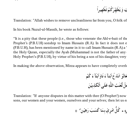
Translation: "Allah wishes to remove uncleanliness far from you, O folk o
In his book Nuzul-ul-Massih, he wrote as follows:
“It is a pity that these people (i.e., those who venerate the Ahl-e-bait of
Prophet’s (P.B.U.H) sonship to Imam Hussain (R.A). In fact it does no
(P.B.U.H), has been mentioned by name in it to call Imam Hussain (R.A) a “
the Holy Quran, especially the Ayah (Muhammad is not the father of any 
Holy Prophet’s (P.B.U.H), by virtue of his being a son of his daughter, very 
In making the above observation, Mirza appears to have completely overl
Translation: "
If
anyone disputes in this matter with thee (O Prophet!) now 
sons, our women and your women, ourselves and your selves; then let us ear