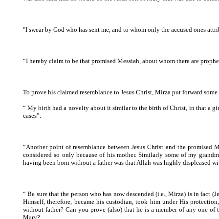
"I swear by God who has sent me, and to whom only the accused ones attrib
“I hereby claim to be that promised Messiah, about whom there are prophecie
To prove his claimed resemblance to Jesus Christ, Mirza put forward some
“ My birth had a novelty about it similar to the birth of Christ, in that a
cases”.
“Another point of resemblance between Jesus Christ and the promised Mess
considered so only because of his mother. Similarly some of my grandmot
having been born without a father was that Allah was highly displeased with 
“ Be sure that the person who has now descended (i.e., Mirza) is in fact (Je
Himself, therefore, became his custodian, took him under His protectio
without father? Can you prove (also) that he is a member of any one of th
Mary?