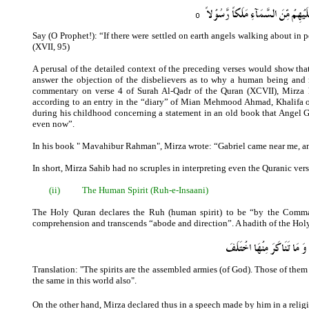
Say (O Prophet!): “If there were settled on earth angels walking about i
(XVII, 95)
A perusal of the detailed context of the preceding verses would show th
answer the objection of the disbelievers as to why a human being and n
commentary on verse 4 of Surah Al-Qadr of the Quran (XCVII), Mirza hi
according to an entry in the “diary” of Mian Mehmood Ahmad, Khalifa o
during his childhood concerning a statement in an old book that Angel G
even now”.
In his book " Mavahibur Rahman", Mirza wrote: “Gabriel came near me, and
In short, Mirza Sahib had no scruples in interpreting even the Quranic vers
(ii)
The Human Spirit (Ruh-e-Insaani)
The Holy Quran declares the Ruh (human spirit) to be “by the Comman
comprehension and transcends “abode and direction”. A hadith of the Holy 
Translation: "The spirits are the assembled armies (of God). Those of them 
the same in this world also".
On the other hand, Mirza declared thus in a speech made by him in a reli