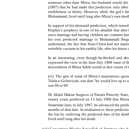
someone other than Mirza, her husband would die
(1897) that he had made this prediction only after
truthfulness or falsity. However, while the girl’s f
Muhammad, lived until long after Mirza’s own deat
In support of his aforesaid prediction, which turne
Prophet’s prophecy in one of his ahadith that afte
since marriage and having children are common hum
his own predicted marriage to Muhammadi Begum 
understand, the fact that Jesus Christ had not marri
erstwhile vacuum in his earthly life, after his futur
In an interesting, even though far-fetched and ab
expressed the view in the June-July 1908 issue of t
descendents of Mirza Sahib would in due course o
(vi)
The gist of some of Mirza’s inspirations quot
Tohfa-e-Golraviyah, was that “he would live up to an 
was 68 or 69.
Dr. Abdul Hakim Surgeon of Patiala Princely State
twenty years, predicted on 13 July 1906 that Mirz
Sometime later, in July 1907, he advanced the predi
months of that date. In retaliation to these predict
the liar by outliving the predicted date of his de
lived until long after his death.
(vii) Concerning Maulvi Sanaullah of Amritsar, who ha