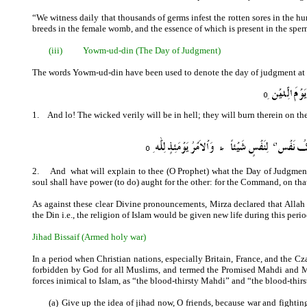
“We witness daily that thousands of germs infest the rotten sores in the huma
breeds in the female womb, and the essence of which is present in the spe
(iii)
Yowm-ud-din (The Day of Judgment)
The words Yowm-ud-din have been used to denote the day of judgment at a
1.
And lo! The wicked verily will be in hell; they will burn therein on 
2.
And
what will explain to thee (O Prophet) what the Day of Judgment
soul shall have power (to do) aught for the other: for the Command, on tha
As against these clear Divine pronouncements, Mirza declared that Allah
the Din i.e., the religion of Islam would be given new life during this perio
Jihad Bissaif (Armed holy war)
In a period when Christian nations, especially Britain, France, and the C
forbidden by God for all Muslims, and termed the Promised Mahdi and M
forces inimical to Islam, as “the blood-thirsty Mahdi” and “the blood-thi
(a)
Give up the idea of jihad now, O friends, because war and fighti