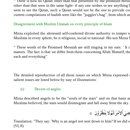
“ There is now no Quran other than that presented by the promised Messia
other than that seen in the same light- if any one wishes to see anything
were to see the Quran, such a Quran would not be the one to provide co
current compilations of hadith were like the “juggler’s bag”, from which a
Disagreement with Muslim Ummah on every principle of Islam
Mirza exploited the aforesaid self-conferred divine authority to temper
Muslims in every sphere, be it religious, social or national. His son Mir
“ These words of the Promised Messiah are still ringing in my ears: ‘ It 
matters. The fact is that we differ from them concerning Allah Himself, the
each and everything”.
The detailed reproduction of all those issues on which Mirza expresse
salient issues are listed below by way of illustrations:
(i)
Decent of angles
Mirza described angels to be the “souls of the stars” and on that basis 
Muslims believed, the stars would disintegrate and fall away from the sky. 
Translation: "They say: 'Why is an angel not sent down to him? If we did s
(VI, 8)