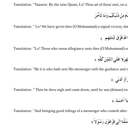
Translation: "Yaaseen. By the wise Quran, Lo! Thou art of those sent, on a
Translation: "
Lo! We have given thee (O Muhammad) a signal victory, that 
Translation: "Lo! Those who swear allegiance unto thee (O Muhammad) swear
Translation: "He it is who hath sent His messenger with the guidance and rel
Translation: "
Then he drew nigh and came down, until he was (distant) tw
Translation: "And bringing good tidings of a messenger who cometh after