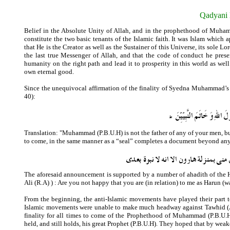
Qadyani 
Belief in the Absolute Unity of Allah, and in the prophethood of Muhamm
constitute the two basic tenants of the Islamic faith. It was Islam which
that He is the Creator as well as the Sustainer of this Universe, its sole 
the last true Messenger of Allah, and that the code of conduct he pre
humanity on the right path and lead it to prosperity in this world as wel
own eternal good.
Since the unequivocal affirmation of the finality of Syedna Muhammad’s
40):
Translation:
"
Muhammad (P.B.U.H) is not the father of any of your men, but 
to come, in the same manner as a “seal” completes a document beyond any 
The aforesaid announcement is supported by a number of ahadith of the Ho
Ali (R.A) ) : Are you not happy that you are (in relation) to me as Harun (w
From the beginning, the anti-Islamic movements have played their part t
Islamic movements were unable to make much headway against Tawhid (Abs
finality for all times to come of the Prophethood of Muhammad (P.B.U
held, and still holds, his great Prophet (P.B.U.H). They hoped that by we