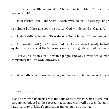
-
I yet another ilham quoted in A’ina-e-Kamalat-e-Islam (Mirror of t
sky and earth!
-
In Al-Bushra, (Vol. II) he wrote: “Allah revealed that He will say His pr
In volume 1 of the same book, he wrote: “God will descend in Qadian”.
-
In dafi-ul-Bala, he said: “He is the true God, who sent His messenger t
-
In Ijaz-e-Ahmadi (The Miracle of Ahmad i.e., Ghulam Ahmad), the fol
ayah (He it is who sent His Messenger with correct guidance and the true reli
-
I saw (in a dream) that I was in a jungle, and was surrounded by m
community (i.e., his own followers!).
-
When Mirza Sahib needed money to finance his planned second marriage,
(c)
Predictions
Many of Mirza’s ilhamats are in the form of predictions, which Mirza put f
case are reproduced in the succeeding, paragraphs. It will be seen that unli
large majority of Mirza’s predictions turned out to be wrong.