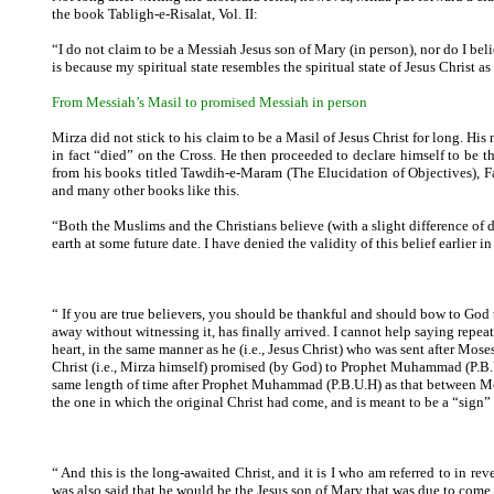
the book Tabligh-e-Risalat, Vol. II:
“I do not claim to be a Messiah Jesus son of Mary (in person), nor do I bel
is because my spiritual state resembles the spiritual state of Jesus Christ
From Messiah’s Masil to promised Messiah in person
Mirza did not stick to his claim to be a Masil of Jesus Christ for long. His 
in fact “died” on the Cross. He then proceeded to declare himself to be
from his books titled Tawdih-e-Maram (The Elucidation of Objectives), Fa
and many other books like this.
“Both the Muslims and the Christians believe (with a slight difference of 
earth at some future date. I have denied the validity of this belief earlier in
“ If you are true believers, you should be thankful and should bow to God
away without witnessing it, has finally arrived. I cannot help saying repea
heart, in the same manner as he (i.e., Jesus Christ) who was sent after Mos
Christ (i.e., Mirza himself) promised (by God) to Prophet Muhammad (P.B.
same length of time after Prophet Muhammad (P.B.U.H) as that between Moses
the one in which the original Christ had come, and is meant to be a “sign”
“ And this is the long-awaited Christ, and it is I who am referred to in r
was also said that he would be the Jesus son of Mary that was due to come.