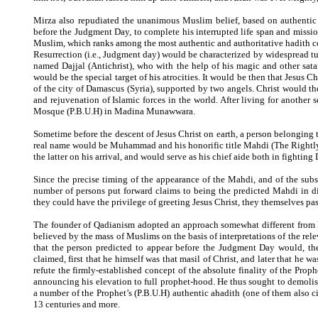
Mirza also repudiated the unanimous Muslim belief, based on authentic
before the Judgment Day, to complete his interrupted life span and mission
Muslim, which ranks among the most authentic and authoritative hadith col
Resurrection (i.e., Judgment day) would be characterized by widespread tu
named Dajjal (Antichrist), who with the help of his magic and other sata
would be the special target of his atrocities. It would be then that Jesus 
of the city of Damascus (Syria), supported by two angels. Christ would the
and rejuvenation of Islamic forces in the world. After living for anothe
Mosque (P.B.U.H) in Madina Munawwara.
Sometime before the descent of Jesus Christ on earth, a person belongin
real name would be Muhammad and his honorific title Mahdi (The Rightly-
the latter on his arrival, and would serve as his chief aide both in fighting
Since the precise timing of the appearance of the Mahdi, and of the sub
number of persons put forward claims to being the predicted Mahdi in di
they could have the privilege of greeting Jesus Christ, they themselves pa
The founder of Qadianism adopted an approach somewhat different from his
believed by the mass of Muslims on the basis of interpretations of the rele
that the person predicted to appear before the Judgment Day would, ther
claimed, first that he himself was that masil of Christ, and later that he
refute the firmly-established concept of the absolute finality of the Prop
announcing his elevation to full prophet-hood. He thus sought to demolish
a number of the Prophet’s (P.B.U.H) authentic ahadith (one of them also
13 centuries and more.