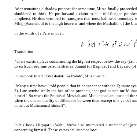
After remaining a shadow prophet for some time, Mirza finally proceede
shuddered to think. He put forward a claim to be a full-fledged prophet
prophets). He thus ventured to transgress that most hallowed boundary 
Miraj (Ascension) to the high heavens, and where the Mashaikh of the Umm
In the words of a Persian poet,
Translation:
"There exists a place commanding the highest respect below the sky (i.e., 
Even (such sublime personalities as) Junaid (of Baghdad) and Bayazid (of 
In his book titled “Eik Ghalati Ka Izalah”, Mirza wrote:
“Many a time have I told people that in consonance with the Quranic aya
3), I am symbolically the last of the prophets, that god named me M
himself. So when the Promised Messiah and Muhammad are one and the same
when there is no duality or difference between them except of a verbal na
none but Muhammad himself”.
In his book Haqiqat-ul-Wahi, Mirza also interpreted a number of Quran
concerning himself. These verses are listed below: