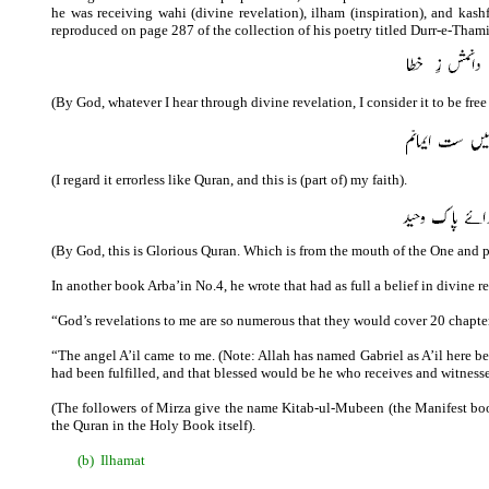
he was receiving wahi (divine revelation), ilham (inspiration), and kash
reproduced on page 287 of the collection of his poetry titled Durr-e-Thami
(By God, whatever I hear through divine revelation, I consider it to be free 
(I regard it errorless like Quran, and this is (part of) my faith).
(By God, this is Glorious Quran. Which is from the mouth of the One and 
In another book Arba’in No.4, he wrote that had as full a belief in divine 
“God’s revelations to me are so numerous that they would cover 20 chapter
“The angel A’il came to me. (Note: Allah has named Gabriel as A’il here b
had been fulfilled, and that blessed would be he who receives and witnesse
(The followers of Mirza give the name Kitab-ul-Mubeen (the Manifest book) 
the Quran in the Holy Book itself).
(b)
Ilhamat