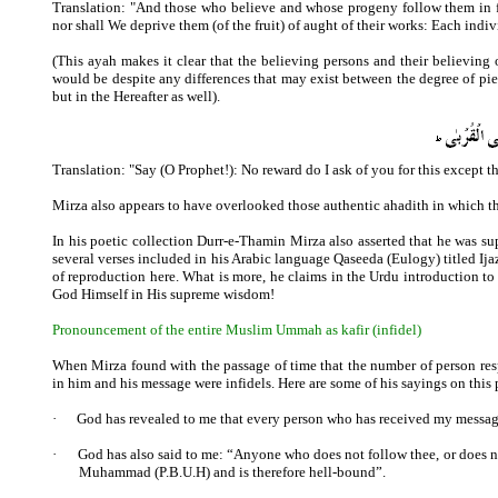
Translation: "And those who believe and whose progeny follow them in fa
nor shall We deprive them (of the fruit) of aught of their works: Each indiv
(This ayah makes it clear that the believing persons and their believing
would be despite any differences that may exist between the degree of piet
but in the Hereafter as well).
Translation: "Say (O Prophet!): No reward do I ask of you for this except th
Mirza also appears to have overlooked those authentic ahadith in which 
In his poetic collection Durr-e-Thamin Mirza also asserted that he was s
several verses included in his Arabic language Qaseeda (Eulogy) titled 
of reproduction here. What is more, he claims in the Urdu introduction t
God Himself in His supreme wisdom!
Pronouncement of the entire Muslim Ummah as kafir (infidel)
When Mirza found with the passage of time that the number of person resp
in him and his message were infidels. Here are some of his sayings on this 
·
God has revealed to me that every person who has received my message 
·
God has also said to me: “Anyone who does not follow thee, or does no
Muhammad (P.B.U.H) and is therefore hell-bound”.