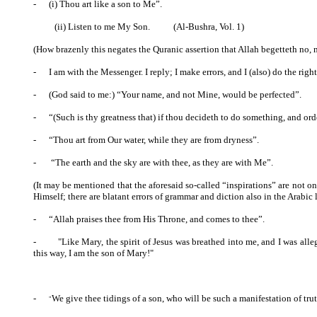
-
(i) Thou art like a son to Me”.
(ii) Listen to me My Son.
(Al-Bushra, Vol. 1)
(How brazenly this negates the Quranic assertion that Allah begetteth no, n
-
I am with the Messenger. I reply; I make errors, and I (also) do the right
-
(God said to me:) “Your name, and not Mine, would be perfected”.
-
“(Such is thy greatness that) if thou decideth to do something, and ordere
-
“Thou art from Our water, while they are from dryness”.
-
“The earth and the sky are with thee, as they are with Me”.
(It may be mentioned that the aforesaid so-called “inspirations” are not o
Himself; there are blatant errors of grammar and diction also in the Arabi
-
“Allah praises thee from His Throne, and comes to thee”.
- "Like Mary, the spirit of Jesus was breathed into me, and I was alleg
this way, I am the son of Mary!"
-
We give thee tidings of a son, who will be such a manifestation of tr
"