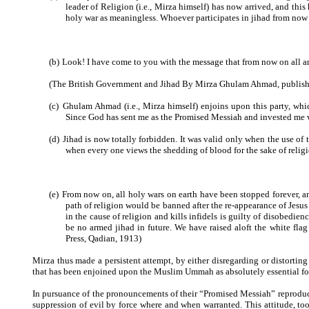
leader of Religion (i.e., Mirza himself) has now arrived, and thi
holy war as meaningless. Whoever participates in jihad from now 
(b)
Look! I have come to you with the message that from now on all ar
(The British Government and Jihad By Mirza Ghulam Ahmad, publishe
(c)
Ghulam Ahmad (i.e., Mirza himself) enjoins upon this party, whic
Since God has sent me as the Promised Messiah and invested me w
(d)
Jihad is now totally forbidden. It was valid only when the use of
when every one views the shedding of blood for the sake of religi
(e)
From now on, all holy wars on earth have been stopped forever, an
path of religion would be banned after the re-appearance of Jesu
in the cause of religion and kills infidels is guilty of disobedie
be no armed jihad in future. We have raised aloft the white fl
Press, Qadian, 1913)
Mirza thus made a persistent attempt, by either disregarding or distorting
that has been enjoined upon the Muslim Ummah as absolutely essential for i
In pursuance of the pronouncements of their “Promised Messiah” reproduce
suppression of evil by force where and when warranted. This attitude, t