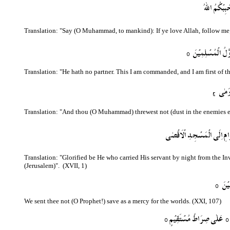
Translation: "Say (O Muhammad, to mankind): If ye love Allah, follow me; A
Translation: "He hath no partner. This I am commanded, and I am first of t
Translation: "And thou (O Muhammad) threwest not (dust in the enemies eye
Translation: "Glorified be He who carried His servant by night from the I
(Jerusalem)".
(XVII, 1)
We sent thee not (O Prophet!) save as a mercy for the worlds. (XXI, 107)