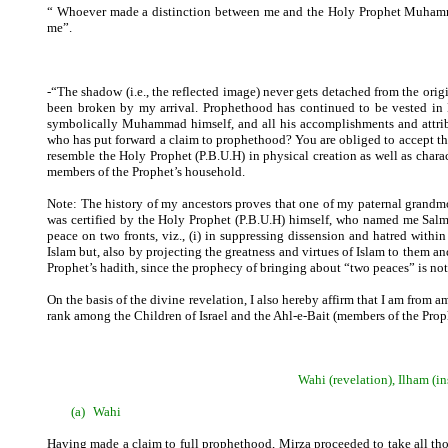
“ Whoever made a distinction between me and the Holy Prophet Muhammad 
me”.
-“The shadow (i.e., the reflected image) never gets detached from the orig
been broken by my arrival. Prophethood has continued to be vested in
symbolically Muhammad himself, and all his accomplishments and attribu
who has put forward a claim to prophethood? You are obliged to accept this
resemble the Holy Prophet (P.B.U.H) in physical creation as well as ch
members of the Prophet’s household.
Note: The history of my ancestors proves that one of my paternal grandmot
was certified by the Holy Prophet (P.B.U.H) himself, who named me Salma
peace on two fronts, viz., (i) in suppressing dissension and hatred withi
Islam but, also by projecting the greatness and virtues of Islam to them a
Prophet’s hadith, since the prophecy of bringing about “two peaces” is n
On the basis of the divine revelation, I also hereby affirm that I am from a
rank among the Children of Israel and the Ahl-e-Bait (members of the Pro
Wahi (revelation), Ilham (
(a)
Wahi
Having made a claim to full prophethood, Mirza proceeded to take all thos