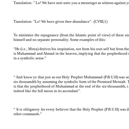
Translation: "
Lo! We have sent unto you a messenger as witness against y
Translation: "Lo! We have given thee abundance".
(CVIII,1)
To minimize the repugnance (from the Islamic point of view) of these 
himself and no separate personality. Some examples of this:
“He (i.e., Mirza) derives his inspiration, not from his own self but from 
is Muhammad and Ahmad in the heaven, implying that the prophethood 
in a symbolic sense.”
“ And know ye that just as our Holy Prophet Muhammad (P.B.U.H) was sent
six thousandth by assuming the symbolic form of the Promised Messiah. Th
is that the prophethood of Muhammad at the end of the six-thousandth, i.e.,
indeed like the full moon in its ascendant”.
“ It is obligatory for every believer that the Holy Prophet (P.B.U.H) was 
other commands.”