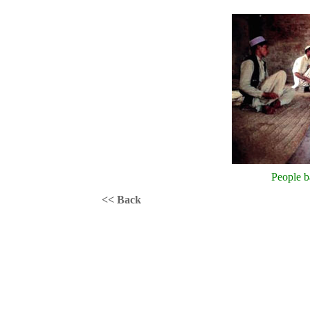
People b
<< Back