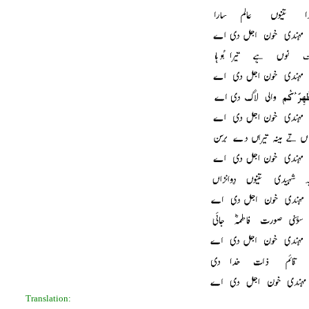
Translation: