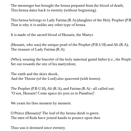
The messenger has brought the henna prepared from the blood of death;
This henna dates back to eternity (without beginning).
This henna belongs to Lady Fatima (R.A) (daughter of the Holy Prophet (P.
That is why it is unlike any other type of henna
It is made of the sacred blood of Hussain, the Martyr.
(Hussain, who was) the unique pearl of the Prophet (P.B.U.H) and Ali (R.A);
The treasure of Lady Fatima (R.A).
(Who), wearing the bracelet of the holy maternal grand father (i.e., the Proph
Set out towards the site of his martyrdom;
The earth and the skies shook,
And the Throne (of the Lord) also quavered (with horror).
The Prophet (P.B.U.H), Ali (R.A), and Fatima (R.A) - all called out:
"O son, Hussain! Come apace (to join us in Paradise)".
We yearn for thee moment by moment.
O Prince (Hussain)! The leaf of thy henna shrub is green.
The men of Kufa have joined hands to pounce upon thee.
Thus was it destined since eternity.