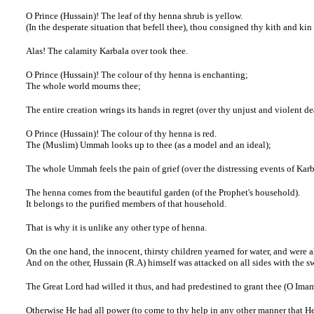
O Prince (Hussain)! The leaf of thy henna shrub is yellow.
(In the desperate situation that befell thee), thou consigned thy kith and kin
Alas! The calamity Karbala over took thee.
O Prince (Hussain)! The colour of thy henna is enchanting;
The whole world mourns thee;
The entire creation wrings its hands in regret (over thy unjust and violent de
O Prince (Hussain)! The colour of thy henna is red.
The (Muslim) Ummah looks up to thee (as a model and an ideal);
The whole Ummah feels the pain of grief (over the distressing events of Karb
The henna comes from the beautiful garden (of the Prophet's household).
It belongs to the purified members of that household.
That is why it is unlike any other type of henna.
On the one hand, the innocent, thirsty children yearned for water, and were a
And on the other, Hussain (R.A) himself was attacked on all sides with the s
The Great Lord had willed it thus, and had predestined to grant thee (O Imam
Otherwise He had all power (to come to thy help in any other manner that H