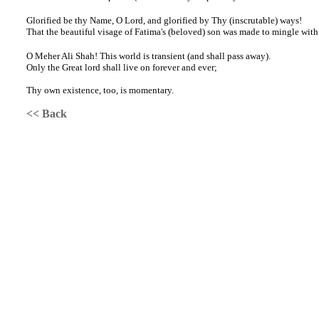
Glorified be thy Name, O Lord, and glorified by Thy (inscrutable) ways!
That the beautiful visage of Fatima's (beloved) son was made to mingle with 
O Meher Ali Shah! This world is transient (and shall pass away).
Only the Great lord shall live on forever and ever;
Thy own existence, too, is momentary.
<< Back